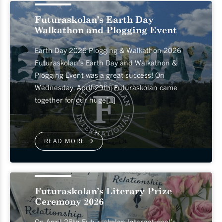
Futuraskolan’s Earth Day
Walkathon and Plogging Event
Earth Day 2026 Plogging & Walkathon 2026
Futuraskolan’s Earth Day and Walkathon &
Plogging Event was a great success! On
Wednesday, April 29th, Futuraskolan came
together for our huge[...]
READ MORE
2026-04-30
Futuraskolan’s Literary Prize
Ceremony 2026
On April 28th Futuraskolan International’s