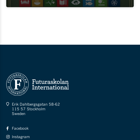
Erik Dahlbergsgatan 58-62
115 57 Stockholm
Sweden
Facebook
Instagram