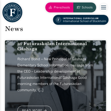
Pre-schools
Schools
INTERNATIONAL CURRICULUM
2026-06-17
International School of Stockholm
News
Information message from the
CEO – Leadership development
at Futuraskolan International
Gåshaga
Richard Bond – New Principal of Gåshaga
Elementary School Information message from
the CEO – Leadership development at
Futuraskolan International Gåshaga Good
morning members of the Futuraskolan
community, I[...]
READ MORE