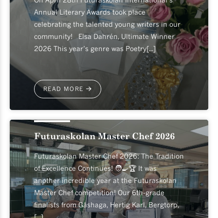
Annual Literary Awards took place
celebrating the talented young writers in our
community! Elsa Dahrén, Ultimate Winner
2026 This year’s genre was Poetry[...]
READ MORE
2026-04-24
Futuraskolan Master Chef 2026
Futuraskolan Master Chef 2026: The Tradition
of Excellence Continues! 🧑‍🍳🏆 It was
another incredible year at the Futuraskolan
Master Chef competition! Our 6th-grade
finalists from Gåshaga, Hertig Karl, Bergtorp,
[...]