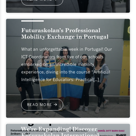
2026-06-04
Futuraskolan’s Professional
Mobility Exchange in Portugal
What an unforgettable week in Portugal! Our
ICT Coordinators from five of our schools
embarked on an incredible mobility
experience, diving into the course “Artificial
Intelligence for Educators: Practical[...]
READ MORE
2026-05-19
We’re Expanding! Discover
Futuraskolan International