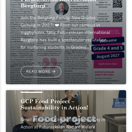
Bergtorp
Join the Bergtorp Family: New Grades
Coming in 2027! ❤️ From our campus in
Viggbyholm, Täby, Futuraskolan International
Bergtorp has built a spectacular reputation
for nurturing students in Grades[...]
READ MORE
2026-05-18
GCP Food Project –
Sustainability in Action!
Small Actions, Big Impact: Sustainability in
Action at Futuraskolan Rådan! We are