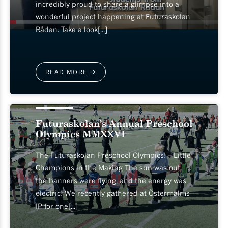
incredibly proud to share a glimpse into a
wonderful project happening at Futuraskolan
Rådan. Take a look[...]
READ MORE
2026-05-13
Futuraskolan’s Annual Preschool
Olympics MMXXVI
The Futuraskolan Preschool Olympics! – Little
Champions in the Making The sun was out,
the banners were flying, and the energy was
electric! We recently gathered at Östermalms
IP for one[...]