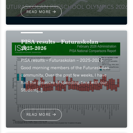
READ MORE
2026-05-12
PISA results – Futuraskolan –
2025-2026
PISA results – Futuraskolan – 2025-2026
Good morning members of the Futuraskolan
community, Over the past few weeks, I have
had the pleasure of spending time with our
Student[...]
READ MORE
2026-05-07