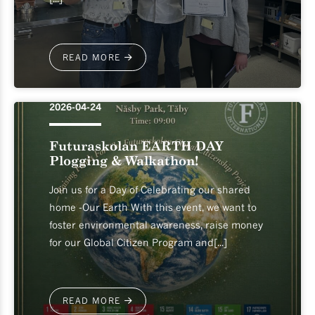
READ MORE
2026-04-24
Futuraskolan EARTH DAY
Plogging & Walkathon!
Join us for a Day of Celebrating our shared
home -Our Earth With this event, we want to
foster environmental awareness, raise money
for our Global Citizen Program and[...]
READ MORE