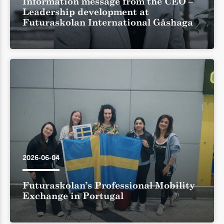
Information message from the CEO –
Leadership development at
Futuraskolan International Gåshaga
2026-06-04
Futuraskolan’s Professional Mobility
Exchange in Portugal