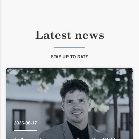
Latest news
STAY UP TO DATE
2026-06-17