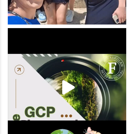
Capturing the Magic!
Get ready to be
...
18
1