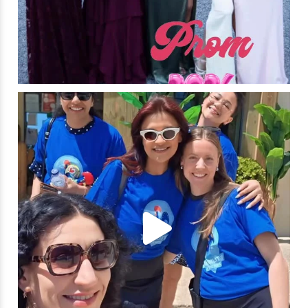
🌍✨ What an unforgettable week in Portugal!
...
21
1