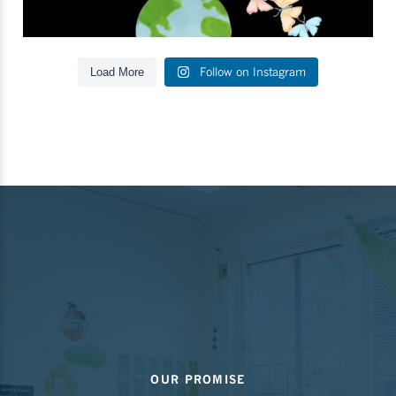
Follow on Instagram
Load More
OUR PROMISE