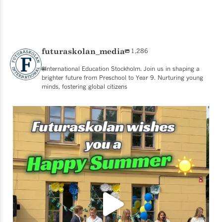
futuraskolan_media
1,286
🌐International Education Stockholm. Join us in shaping a
brighter future from Preschool to Year 9. Nurturing young
minds, fostering global citizens
☀️ SCHOOL’S OUT FOR SUMMER! ☀️
What an
...
49
0