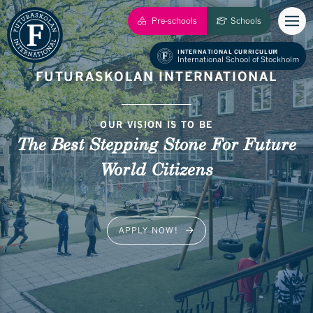
Pre-schools
Schools
INTERNATIONAL CURRICULUM
International School of Stockholm
FUTURASKOLAN INTERNATIONAL
OUR VISION IS TO BE
The Best Stepping Stone For Future
World Citizens
APPLY NOW!