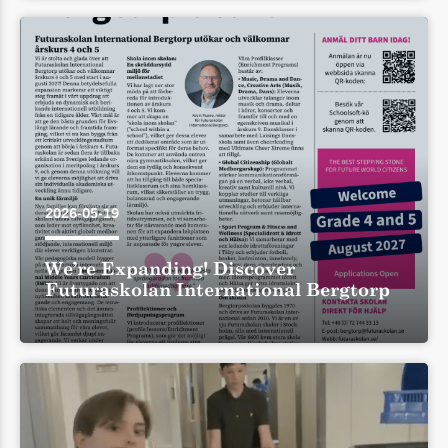
2026-05-19
We’re Expanding! Discover
Futuraskolan International Bergtorp