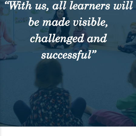
“With us, all learners will
be made visible,
challenged and
successful”