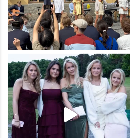
✨ A night to remember! ✨
Last Friday, our
...
304
4