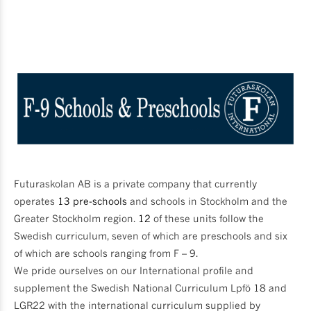
Futuraskolan AB is a private company that currently
operates
13 pre-schools
and schools in Stockholm and the
Greater Stockholm region.
12
of these units follow the
Swedish curriculum, seven of which are preschools and six
of which are schools ranging from F – 9.
We pride ourselves on our International profile and
supplement the Swedish National Curriculum Lpfö 18 and
LGR22 with the international curriculum supplied by