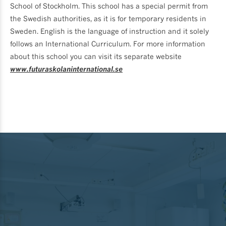
School of Stockholm. This school has a special permit from
the Swedish authorities, as it is for temporary residents in
Sweden. English is the language of instruction and it solely
follows an International Curriculum. For more information
about this school you can visit its separate website
www.futuraskolaninternational.se