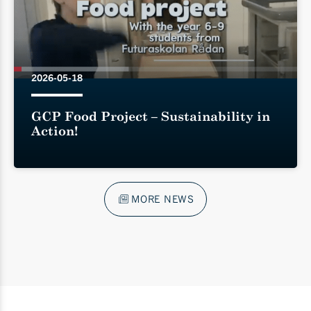
2026-05-18
GCP Food Project – Sustainability in
Action!
MORE NEWS