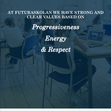
AT FUTURASKOLAN WE HAVE STRONG AND
CLEAR
VALUES BASED ON
Progressiveness
Energy
& Respect