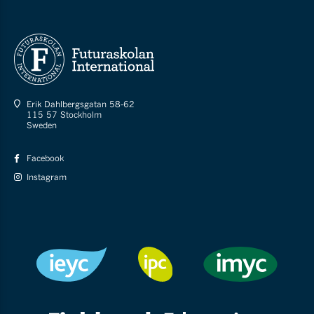
Erik Dahlbergsgatan 58-62
115 57 Stockholm
Sweden
Facebook
Instagram