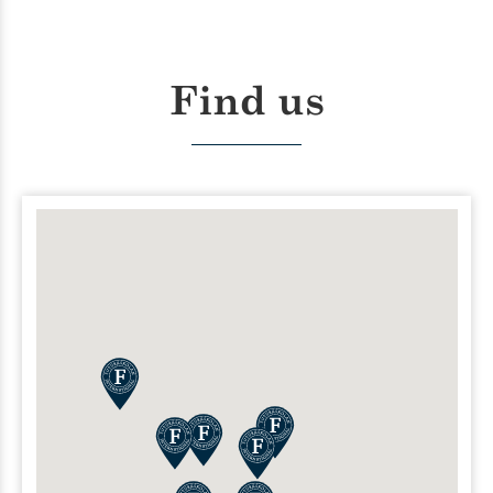
Find us