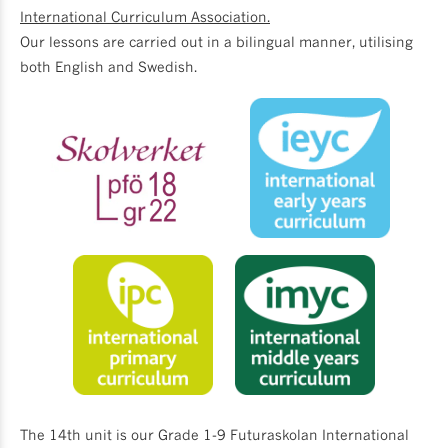
International Curriculum Association.
Our lessons are carried out in a bilingual manner, utilising
both English and Swedish.
The 14th unit is our Grade 1-9 Futuraskolan International