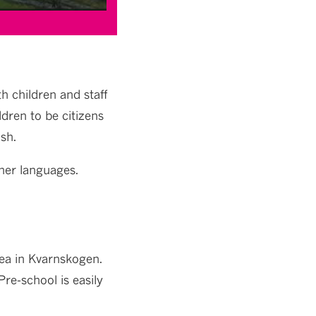
h children and staff
ldren to be citizens
sh.
her languages.
rea in Kvarnskogen.
re-school is easily