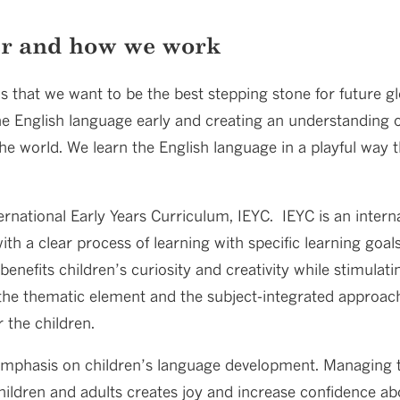
er and how we work
is that we want to be the best stepping stone for future gl
he English language early and creating an understanding of 
 the world. We learn the English language in a playful way
rnational Early Years Curriculum, IEYC. IEYC is an interna
ith a clear process of learning with specific learning goal
benefits children’s curiosity and creativity while stimulati
the thematic element and the subject-integrated approach,
 the children.
emphasis on children’s language development. Managing t
ildren and adults creates joy and increase confidence abo