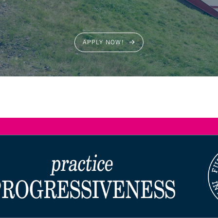
APPLY NOW!