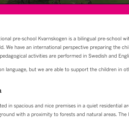
ional pre-school Kvarnskogen is a bilingual pre-school wit
ld. We have an international perspective preparing the chi
pedagogical activities are performed in Swedish and Engli
n language, but we are able to support the children in ot
n
ted in spacious and nice premises in a quiet residential a
round with a proximity to forests and natural areas. The P