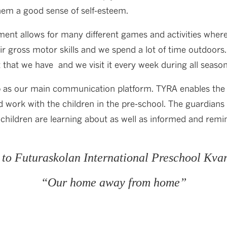
them a good sense of self-esteem.
ent allows for many different games and activities where
eir gross motor skills and we spend a lot of time outdoors
t that we have and we visit it every week during all season
 as our main communication platform. TYRA enables the 
d work with the children in the pre-school. The guardians
children are learning about as well as informed and remi
to Futuraskolan International Preschool Kva
“Our home away from home”