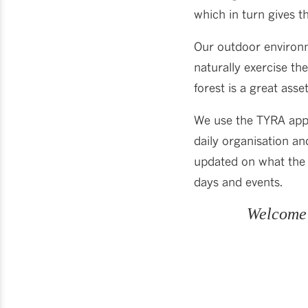
which in turn gives 
Our outdoor environm
naturally exercise th
forest is a great asse
We use the TYRA app
daily organisation an
updated on what the 
days and events.
Welcome 