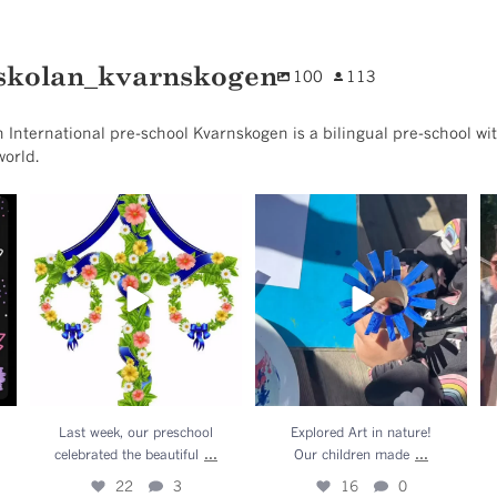
skolan_kvarnskogen
100
113
 International pre-school Kvarnskogen is a bilingual pre-school wit
world.
l
Last week, our preschool
Explored Art in nature!
.
celebrated the beautiful
...
Our children made
...
22
3
16
0
Last week, our preschool
Explored Art in nature!
...
...
celebrated the beautiful
Our children made
22
3
16
0