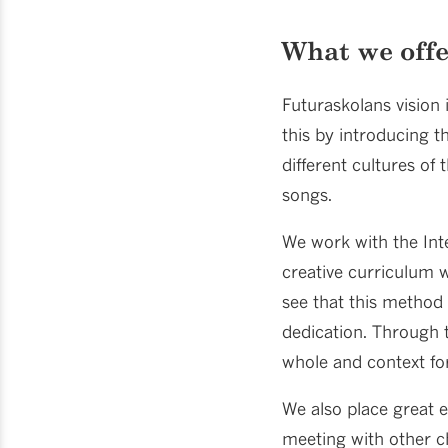
What we off
Futuraskolans vision 
this by introducing t
different cultures of
songs.
We work with the Inte
creative curriculum w
see that this method 
dedication. Through 
whole and context for
We also place great 
meeting with other ch