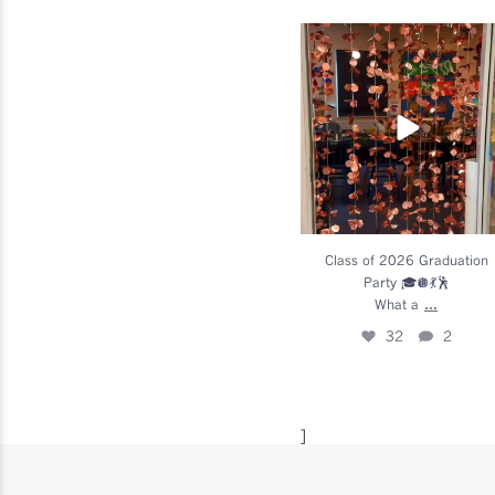
Class of 2026 Graduatio
Party 🎓🪩💃🕺
What a
...
32
2
Class of 2026 Graduation
Party 🎓🪩💃🕺
...
What a
32
2
]