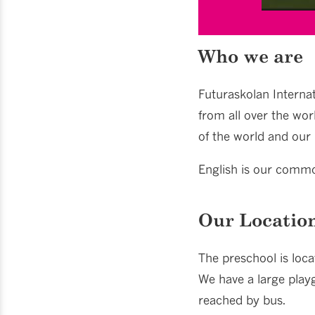
Who we are
Futuraskolan Internat
from all over the wor
of the world and our 
English is our commo
Our Locatio
The preschool is loca
We have a large playg
reached by bus.