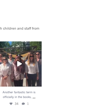
h children and staff from
Another fantastic term is
officially in the books,
...
34
1
Another fantastic term is
...
officially in the books,
34
1