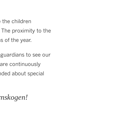
 the children
. The proximity to the
s of the year.
guardians to see our
 are continuously
nded about special
rnskogen!