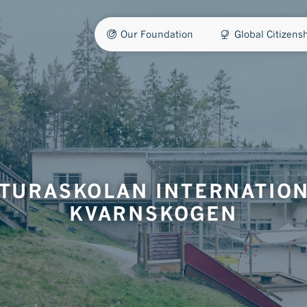
Our Foundation
Global Citizen
TURASKOLAN INTERNATIO
KVARNSKOGEN