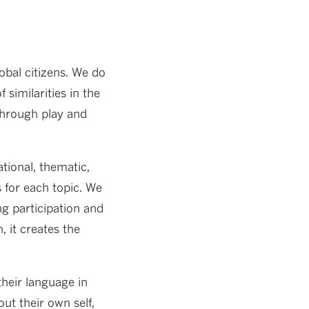
obal citizens. We do
similarities in the
 through play and
tional, thematic,
s for each topic. We
ng participation and
 it creates the
heir language in
ut their own self,