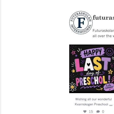
futura
Futuraskolan
all over the 
Wishing all our wonderfu
Kvarnskogen Preschool
..
15
0
Wishing all our wonderful
...
Kvarnskogen Preschool
15
0