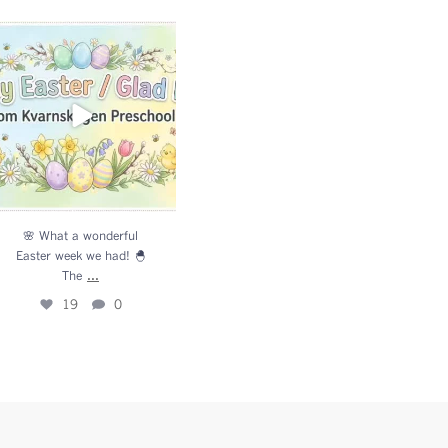
 What a wonderful Easter
week we had! 🐣 The
...
19
0
🌸 What a wonderful
Easter week we had! 🐣
...
The
19
0