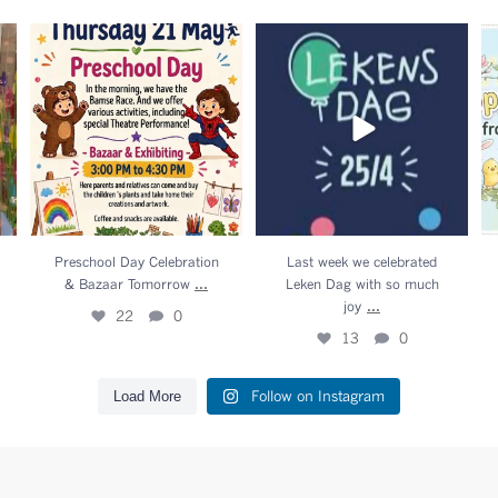
n
Preschool Day Celebration &
Last week we celebrated

Bazaar Tomorrow
...
Leken Dag with so much
joy
...
22
0
13
0
Preschool Day Celebration
Last week we celebrated
...
& Bazaar Tomorrow
Leken Dag with so much
...
joy
22
0
13
0
Follow on Instagram
Load More