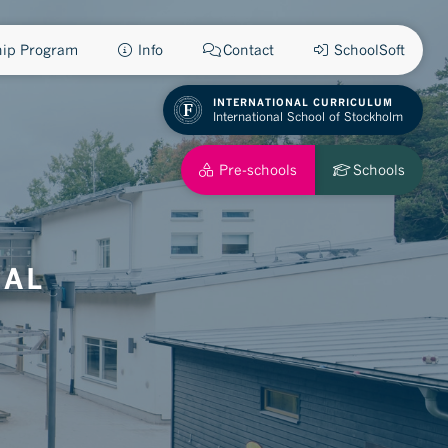
ship Program
Info
Contact
SchoolSoft
INTERNATIONAL CURRICULUM
International School of Stockholm
Pre-schools
Schools
NAL