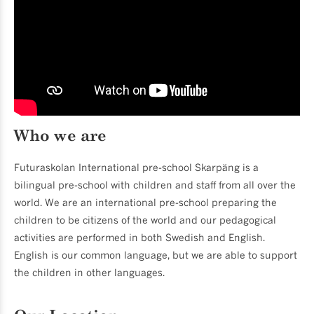
Who we are
Futuraskolan International pre-school Skarpäng is a
bilingual pre-school with children and staff from all over the
world. We are an international pre-school preparing the
children to be citizens of the world and our pedagogical
activities are performed in both Swedish and English.
English is our common language, but we are able to support
the children in other languages.