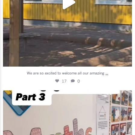
...
We are so excited to welcome all our amazing
17
0
We are so excited to welcome all our amazing
...
10
2