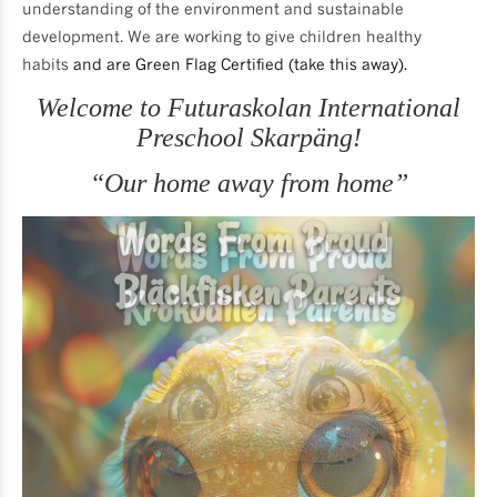
understanding of the environment and sustainable
development. We are working to give children healthy
habits
and are Green Flag Certified (take this away).
Welcome to Futuraskolan International
Preschool Skarpäng!
“Our home away from home”