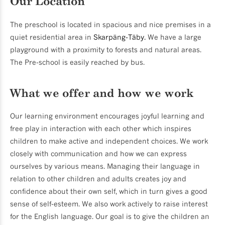
Our Location
The preschool is located in spacious and nice premises in a
quiet residential area in
Skarpäng-Täby.
We have a large
playground with a proximity to forests and natural areas.
The Pre-school is easily reached by bus.
What we offer and how we work
Our learning environment encourages joyful learning and
free play in interaction with each other which inspires
children to make active and independent choices. We work
closely with communication and how we can express
ourselves by various means. Managing their language in
relation to other children and adults creates joy and
confidence about their own self, which in turn gives a good
sense of self-esteem. We also work actively to raise interest
for the English language. Our goal is to give the children an