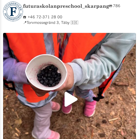
futuraskolanpreschool_skarpang
786
☎️ +46 72-371 28 00
📍Torvmossegränd 3, Täby 🇸🇪
We are back open and already exploring! 🫐🌲 For
...
5
1