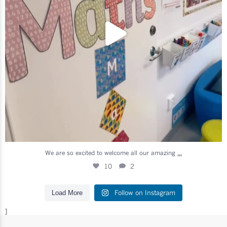
...
We are so excited to welcome all our amazing
10
2
Follow on Instagram
Load More
]