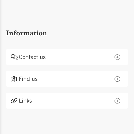
Information
Contact us
Find us
Links