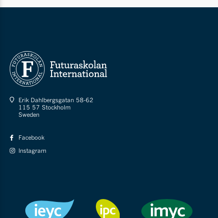
Erik Dahlbergsgatan 58-62
115 57 Stockholm
Sweden
Facebook
Instagram