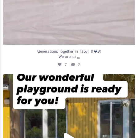
Generations Together in Täby! 👵❤️👶
...
We are so
7
2
We are so excited to welcome all our amazing
...
17
0