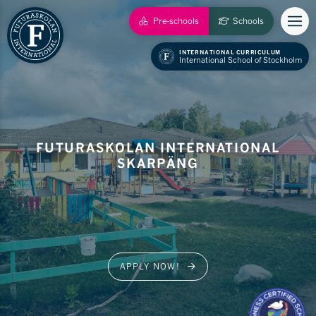
Pre-schools
Schools
INTERNATIONAL CURRICULUM
International School of Stockholm
FUTURASKOLAN INTERNATIONAL
SKARPÄNG
APPLY NOW!