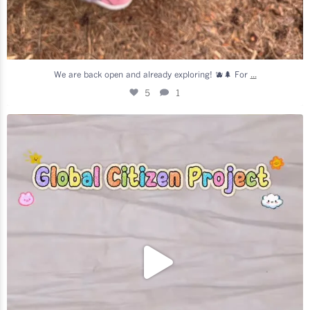
...
We are back open and already exploring! 🫐🌲 For
5
1
Generations Together in Täby! 👵❤️👶
We are so
...
7
2