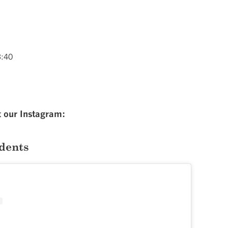
3:40
t our Instagram:
dents