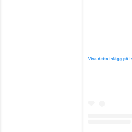
Visa detta inlägg på 