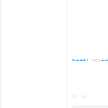
Visa detta inlägg på 