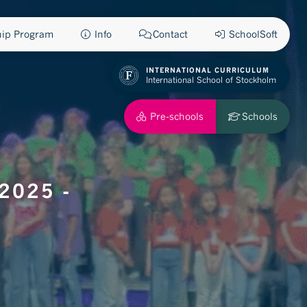
ship Program
Info
Contact
SchoolSoft
INTERNATIONAL CURRICULUM
International School of Stockholm
Pre-schools
Schools
2025 -