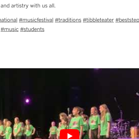
and artistry with us all.
national
#
musicfestival
#traditions
#
tibbleteater
#
bestste
#music
#
students