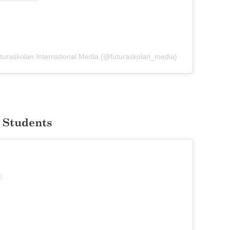
Futuraskolan International Media (@futuraskolan_media)
 Students