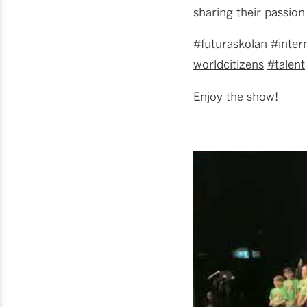
sharing their passion 
#futuraskolan
#inter
worldcitizens
#talent
Enjoy the show!