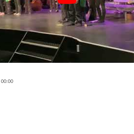
 00:00