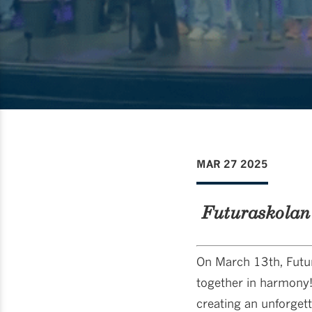
MAR 27 2025
Futuraskolan
On March 13th, Futur
together in harmony!
creating an unforget