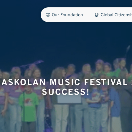
Our Foundation
Global Citizen
ASKOLAN MUSIC FESTIVAL 
SUCCESS!