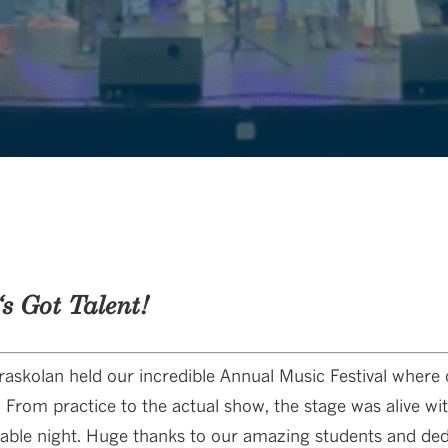
‘s Got Talent!
askolan held our incredible Annual Music Festival where
 From practice to the actual show, the stage was alive wi
table night. Huge thanks to our amazing students and dedi