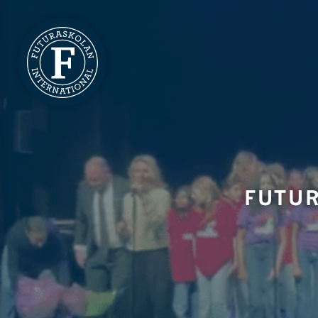
FUTUR