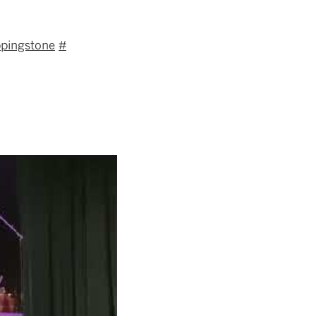
ppingstone
#