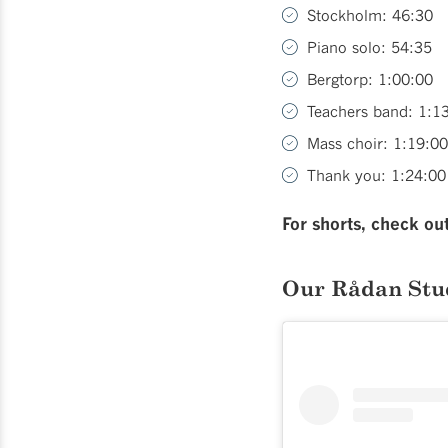
Stockholm: 46:30
Piano solo: 54:35
Bergtorp: 1:00:00
Teachers band: 1:1
Mass choir: 1:19:00
Thank you: 1:24:00
For shorts, check ou
Our Rådan Stu