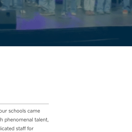
 our schools came
th phenomenal talent,
cated staff for