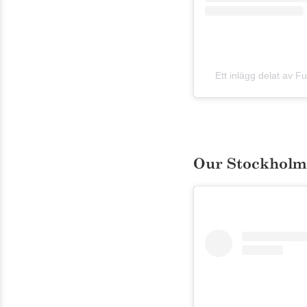
Ett inlägg delat av 
Our Stockholm