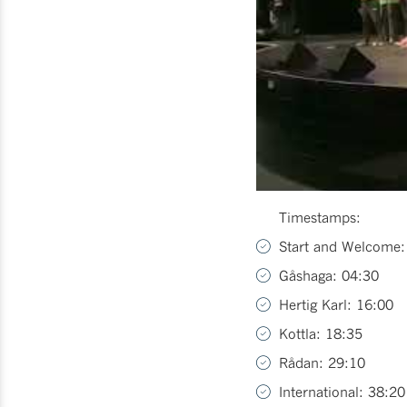
Timestamps:
Start and Welcome:
Gåshaga: 04:30
Hertig Karl: 16:00
Kottla: 18:35
Rådan: 29:10
International: 38:20