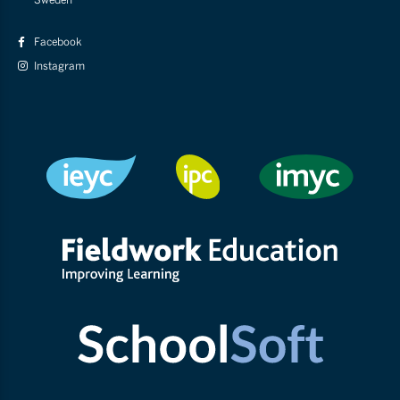
Facebook
Instagram