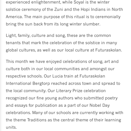
experienced enlightenment, while Soyal is the winter
solstice ceremony of the Zuni and the Hopi Indians in North
America. The main purpose of this ritual is to ceremonially
bring the sun back from its long winter slumber.
Light, family, culture and song, these are the common
tenants that mark the celebration of the solstice in many
global cultures, as well as our local culture at Futuraskolan.
This month we have enjoyed celebrations of song, art and
culture both in our local communities and amongst our
respective schools. Our Lucia train at Futuraskolan
International Bergtorp reached across town and spread to
the local community. Our Literary Prize celebration
recognized our fine young authors who submitted poetry
and essays for publication as a part of our Nobel Day
celebrations. Many of our schools are currently working with
the theme Traditions as the central theme of their learning
units.