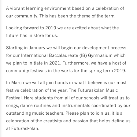
A vibrant learning environment based on a celebration of
our community. This has been the theme of the term.
Looking forward to 2019 we are excited about what the
future has in store for us.
Starting in January we will begin our development process
for our International Baccalaureate (IB) Gymnasium which
we plan to initiate in 2021. Furthermore, we have a host of
community festivals in the works for the spring term 2019.
In March we will all join hands in what I believe is our most
festive celebration of the year, The Futuraskolan Music
Festival. Here students from all of our schools will treat us to
songs, dance routines and instrumentals coordinated by our
outstanding music teachers. Please plan to join us, it is a
celebration of the creativity and passion that helps define us
at Futuraskolan.