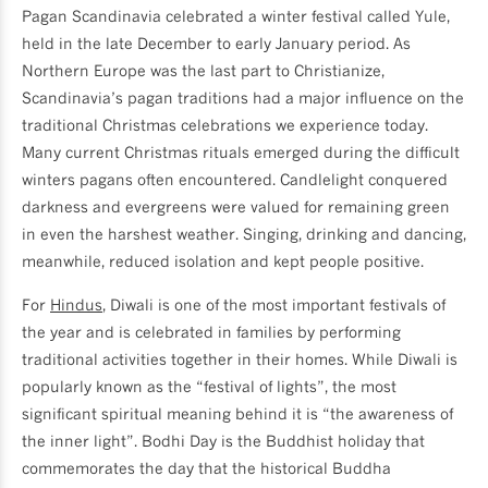
Pagan Scandinavia celebrated a winter festival called Yule,
held in the late December to early January period. As
Northern Europe was the last part to Christianize,
Scandinavia’s pagan traditions had a major influence on the
traditional Christmas celebrations we experience today.
Many current Christmas rituals emerged during the difficult
winters pagans often encountered. Candlelight conquered
darkness and evergreens were valued for remaining green
in even the harshest weather. Singing, drinking and dancing,
meanwhile, reduced isolation and kept people positive.
For
Hindus
, Diwali is one of the most important festivals of
the year and is celebrated in families by performing
traditional activities together in their homes. While Diwali is
popularly known as the “festival of lights”, the most
significant spiritual meaning behind it is “the awareness of
the inner light”. Bodhi Day is the Buddhist holiday that
commemorates the day that the historical Buddha