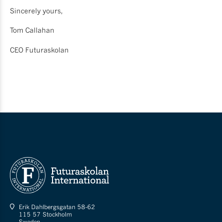
Sincerely yours,
Tom Callahan
CEO Futuraskolan
Erik Dahlbergsgatan 58-62
115 57 Stockholm
Sweden