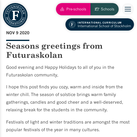
Pre-schools
Schools
INTERNATIONAL CURRICULUM
International School of Stockholm
NOV 9 2020
Seasons greetings from
Futuraskolan
Good evening and Happy Holidays to all of you in the
Futuraskolan community,
I hope this post finds you cozy, warm and inside from the
winter chill. The season of solstice brings warm family
gatherings, candles and good cheer and a well-deserved,
relaxing break for the students in the community.
Festivals of light and winter traditions are amongst the most
popular festivals of the year in many cultures.