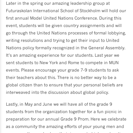
Later in the spring our amazing leadership group at
Futuraskolan International School of Stockholm will hold our
first annual Model United Nations Conference. During this
event, students will be given country assignments and will
go through the United Nations processes of formal lobbying,
writing resolutions and trying to get their input to United
Nations policy formally recognized in the General Assembly.
It’s an amazing experience for our students. Last year we
sent students to New York and Rome to compete in MUN
events. Please encourage your grade 7-9 students to ask
their teachers about this. There is no better way to be a
global citizen than to ensure that your personal beliefs are
interweaved into the discussion about global policy.
Lastly, in May and June we will have all of the grade 9
students from the organization together for a fun picnic in
preparation for our annual Grade 9 Prom. Here we celebrate
as a community the amazing efforts of your young men and