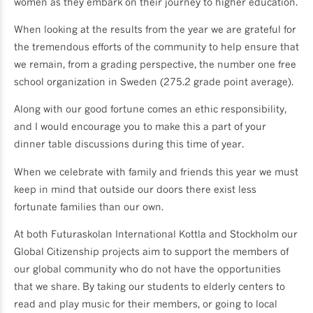
women as they embark on their journey to higher education.
When looking at the results from the year we are grateful for
the tremendous efforts of the community to help ensure that
we remain, from a grading perspective, the number one free
school organization in Sweden (275.2 grade point average).
Along with our good fortune comes an ethic responsibility,
and I would encourage you to make this a part of your
dinner table discussions during this time of year.
When we celebrate with family and friends this year we must
keep in mind that outside our doors there exist less
fortunate families than our own.
At both Futuraskolan International Kottla and Stockholm our
Global Citizenship projects aim to support the members of
our global community who do not have the opportunities
that we share. By taking our students to elderly centers to
read and play music for their members, or going to local