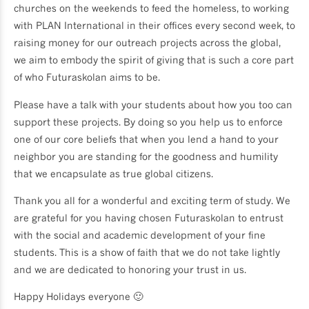
churches on the weekends to feed the homeless, to working
with PLAN International in their offices every second week, to
raising money for our outreach projects across the global,
we aim to embody the spirit of giving that is such a core part
of who Futuraskolan aims to be.
Please have a talk with your students about how you too can
support these projects. By doing so you help us to enforce
one of our core beliefs that when you lend a hand to your
neighbor you are standing for the goodness and humility
that we encapsulate as true global citizens.
Thank you all for a wonderful and exciting term of study. We
are grateful for you having chosen Futuraskolan to entrust
with the social and academic development of your fine
students. This is a show of faith that we do not take lightly
and we are dedicated to honoring your trust in us.
Happy Holidays everyone 🙂