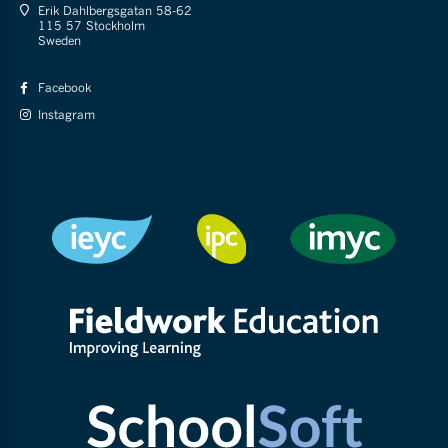
Erik Dahlbergsgatan 58-62
115 57 Stockholm
Sweden
Facebook
Instagram