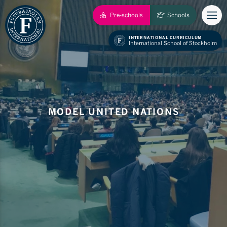
Pre-schools
Schools
INTERNATIONAL CURRICULUM
International School of Stockholm
MODEL UNITED NATIONS