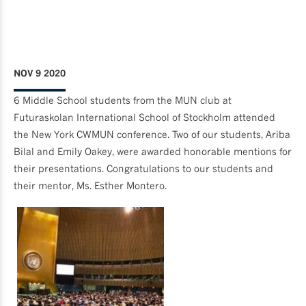
NOV 9 2020
6 Middle School students from the MUN club at
Futuraskolan International School of Stockholm attended
the New York CWMUN conference. Two of our students, Ariba
Bilal and Emily Oakey, were awarded honorable mentions for
their presentations. Congratulations to our students and
their mentor, Ms. Esther Montero.