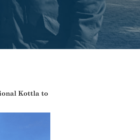
ional Kottla to