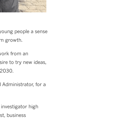
 young people a sense
rm growth.
 work from an
ire to try new ideas,
 2030.
Administrator, for a
 investigator high
st, business