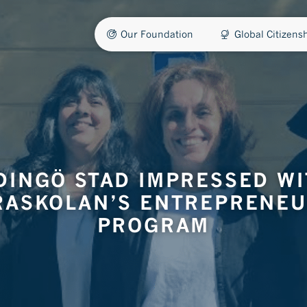
Our Foundation
Global Citizen
DINGÖ STAD IMPRESSED W
RASKOLAN’S ENTREPRENEU
PROGRAM