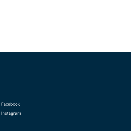
Facebook
Instagram