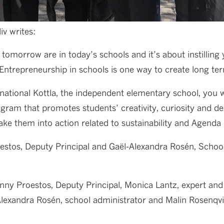
iv writes:
tomorrow are in today’s schools and it’s about instilling
 Entrepreneurship in schools is one way to create long te
rnational Kottla, the independent elementary school, you
ram that promotes students’ creativity, curiosity and des
ake them into action related to sustainability and Agenda
stos, Deputy Principal and Gaël-Alexandra Rosén, School 
enny Proestos, Deputy Principal, Monica Lantz, expert and
-Alexandra Rosén, school administrator and Malin Rosenqvi