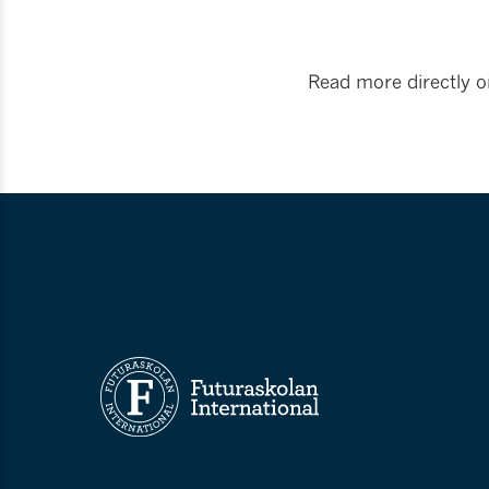
Read more directly 