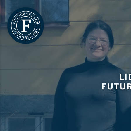
LI
FUTU