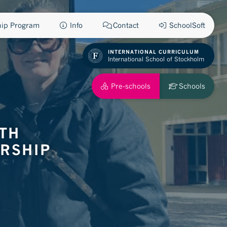
ship Program
Info
Contact
SchoolSoft
INTERNATIONAL CURRICULUM
International School of Stockholm
Pre-schools
Schools
ITH
RSHIP