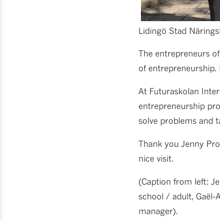
Lidingö Stad Näringsl
The entrepreneurs of 
of entrepreneurship.
At Futuraskolan Inte
entrepreneurship prog
solve problems and t
Thank you Jenny Proe
nice visit.
(Caption from left: J
school / adult, Gaël
manager).