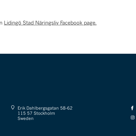
on
Lidingö Stad Näringsliv Facebook page.
Erik Dahlbergsgatan 58-62
115 57 Stockholm
Sweden