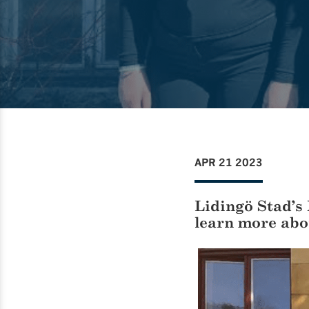
APR 21 2023
Lidingö Stad’s 
learn more abo