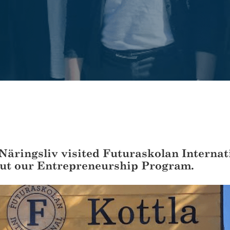
Näringsliv visited Futuraskolan Internat
ut our Entrepreneurship Program.