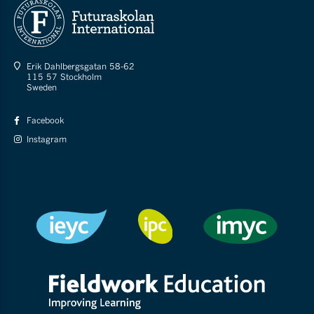
Erik Dahlbergsgatan 58-62
115 57 Stockholm
Sweden
Facebook
Instagram