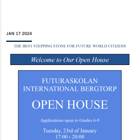
JAN 17 2024