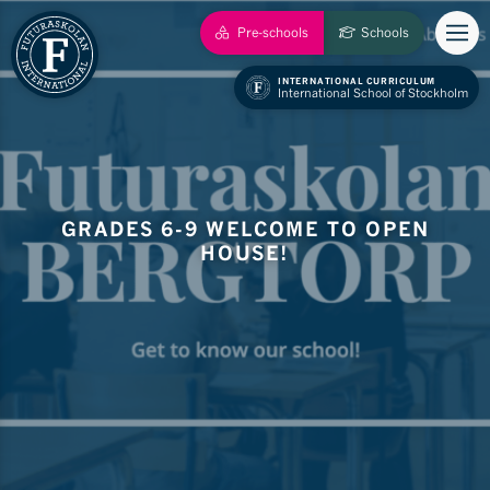
Pre-schools
Schools
INTERNATIONAL CURRICULUM
International School of Stockholm
GRADES 6-9 WELCOME TO OPEN
HOUSE!