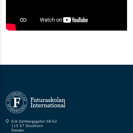
Erik Dahlbergsgatan 58-62
115 57 Stockholm
Sweden