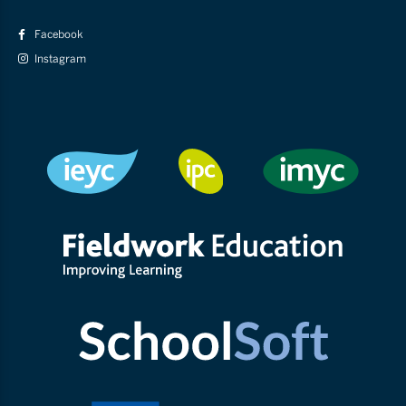
Facebook
Instagram