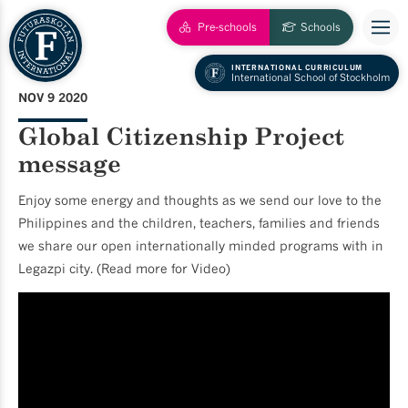
Pre-schools
Schools
INTERNATIONAL CURRICULUM
International School of Stockholm
NOV 9 2020
Global Citizenship Project
message
Enjoy some energy and thoughts as we send our love to the
Philippines and the children, teachers, families and friends
we share our open internationally minded programs with in
Legazpi city. (Read more for Video)