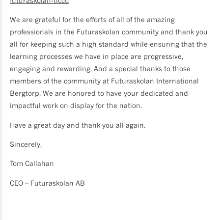
futuraskolan-tlccu
We are grateful for the efforts of all of the amazing
professionals in the Futuraskolan community and thank you
all for keeping such a high standard while ensuring that the
learning processes we have in place are progressive,
engaging and rewarding. And a special thanks to those
members of the community at Futuraskolan International
Bergtorp. We are honored to have your dedicated and
impactful work on display for the nation.
Have a great day and thank you all again.
Sincerely,
Tom Callahan
CEO – Futuraskolan AB