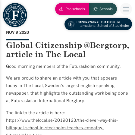
Pre-schools
Schools
INTERNATIONAL CURRICULUM
International School of Stockholm
NOV 9 2020
Global Citizenship @Bergtorp,
article in The Local
Good morning members of the Futuraskolan community,
We are proud to share an article with you that appears
today in The Local, Sweden’s largest english speaking
newspaper, that highlights the outstanding work being done
at Futuraskolan International Bergtorp.
The link to the article is here:
https://www.thelocal.se/20190123/the-clever-way-this-
bilingual-school-in-stockholm-teaches-empathy-