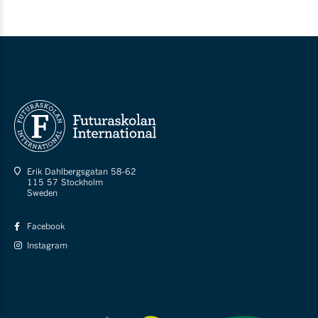
Erik Dahlbergsgatan 58-62
115 57 Stockholm
Sweden
Facebook
Instagram