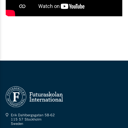
Erik Dahlbergsgatan 58-62
115 57 Stockholm
Sweden