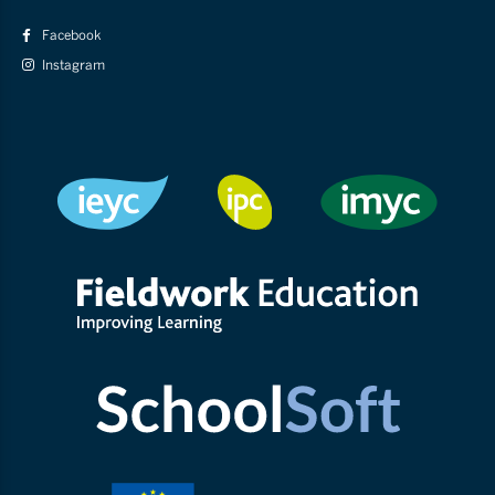
Facebook
Instagram