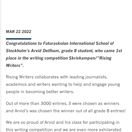
MAR 22 2022
Congratulations to Futuraskolan International School of
Stockholm’s Arvid Dellham, grade 8 student, who came 1st
place in the writing competition Skrivkampen/”Rising
Writers”.
Rising Writers collaborates with leading journalists,
academics and writers wanting to help and engage young
people in becoming better writers.
Out of more than 3000 entries, 3 were chosen as winners
and Arvid’s was chosen the winner out of all grade 8 entries!
We are so proud of Arvid and his class for participating in
this writing competition and we are even more exhilarated