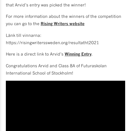
that Arvid’s entry was picked the winner!
For more information about the winners of the competition
you can go to the
Rising Writers website
Länk till vinnarna:
https://risingwriterssweden.org/resultatht2021
Here is a direct link to Arvid’s
Winning Entry
.
Congratulations Arvid and Class 8A of Futuraskolan
International School of Stockholm!