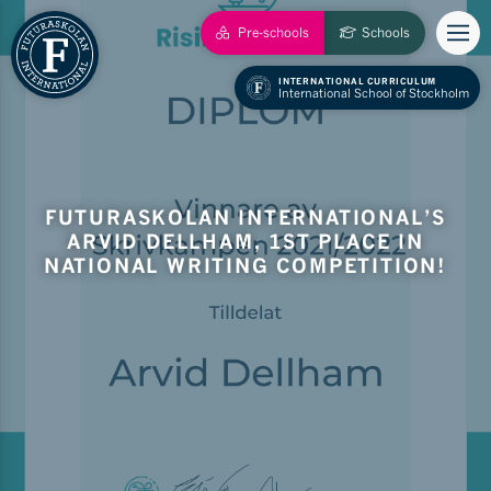
Pre-schools
Schools
INTERNATIONAL CURRICULUM
International School of Stockholm
FUTURASKOLAN INTERNATIONAL’S
ARVID DELLHAM, 1ST PLACE IN
NATIONAL WRITING COMPETITION!