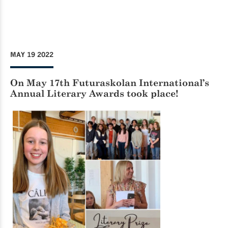
MAY 19 2022
On May 17th Futuraskolan International’s
Annual Literary Awards took place!