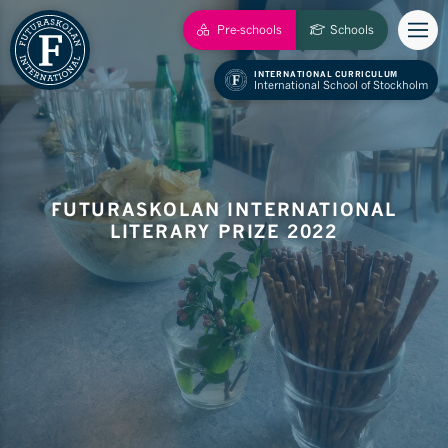
Pre-schools
Schools
INTERNATIONAL CURRICULUM
International School of Stockholm
FUTURASKOLAN INTERNATIONAL
LITERARY PRIZE 2022