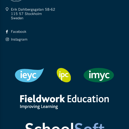
Erik Dahlbergsgatan 58-62
115 57 Stockholm
Sweden
Facebook
Instagram