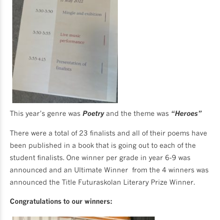
This year’s genre was
Poetry
and the theme was
“Heroes”
There were a total of 23 finalists and all of their poems have
been published in a book that is going out to each of the
student finalists. One winner per grade in year 6-9 was
announced and an Ultimate Winner from the 4 winners was
announced the Title Futuraskolan Literary Prize Winner.
Congratulations to our winners: