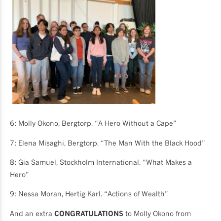
6: Molly Okono, Bergtorp. “A Hero Without a Cape”
7: Elena Misaghi, Bergtorp. “The Man With the Black Hood”
8: Gia Samuel, Stockholm International. “What Makes a
Hero”
9: Nessa Moran, Hertig Karl. “Actions of Wealth”
And an extra
CONGRATULATIONS
to Molly Okono from