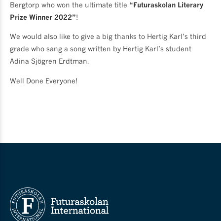
Bergtorp who won the ultimate title
“Futuraskolan Literary
Prize Winner 2022”
!
We would also like to give a big thanks to Hertig Karl’s third
grade who sang a song written by Hertig Karl’s student
Adina Sjögren Erdtman.
Well Done Everyone!