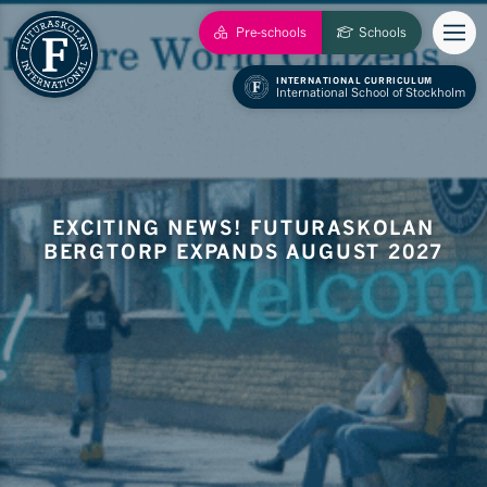
Pre-schools
Schools
INTERNATIONAL CURRICULUM
International School of Stockholm
EXCITING NEWS! FUTURASKOLAN
BERGTORP EXPANDS AUGUST 2027