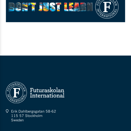
Erik Dahlbergsgatan 58-62
115 57 Stockholm
Sweden