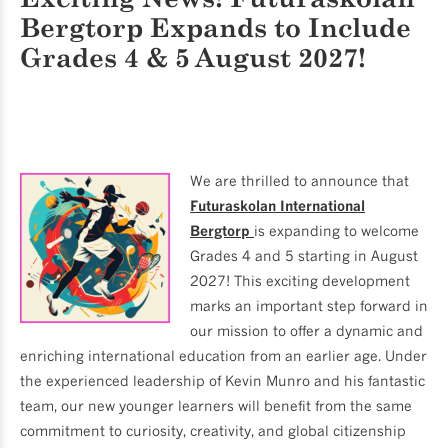
Bergtorp
Expands to Include
Grades 4 & 5 August 2027!
We are thrilled to announce that
Futuraskolan International
Bergtorp
is expanding to welcome
Grades 4 and 5 starting in August
2027! This exciting development
marks an important step forward in
our mission to offer a dynamic and
enriching international education from an earlier age. Under
the experienced leadership of Kevin Munro and his fantastic
team, our new younger learners will benefit from the same
commitment to curiosity, creativity, and global citizenship