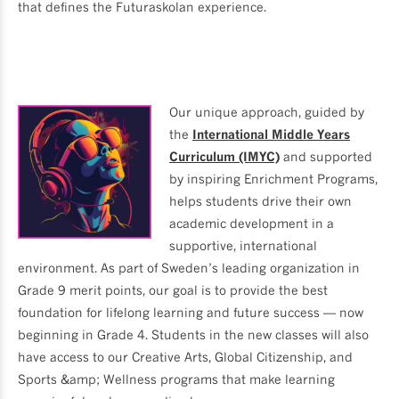
that defines the Futuraskolan experience.
Our unique approach, guided by
the
International Middle Years
Curriculum (IMYC)
and supported
by inspiring Enrichment Programs,
helps students drive their own
academic development in a
supportive, international
environment. As part of Sweden’s leading organization in
Grade 9 merit points, our goal is to provide the best
foundation for lifelong learning and future success — now
beginning in Grade 4. Students in the new classes will also
have access to our Creative Arts, Global Citizenship, and
Sports &amp; Wellness programs that make learning