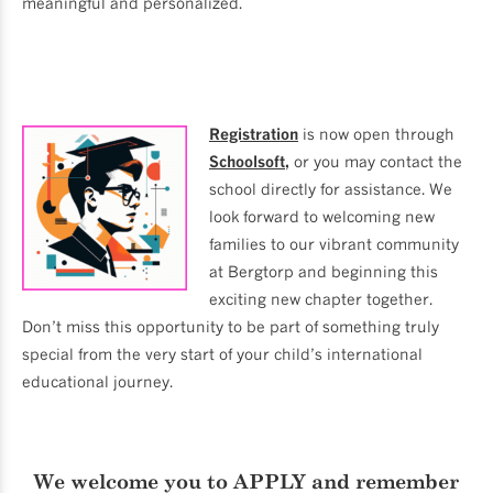
meaningful and personalized.
Registration
is now open through
Schoolsoft
,
or you may contact the
school directly for assistance. We
look forward to welcoming new
families to our vibrant community
at Bergtorp and beginning this
exciting new chapter together.
Don’t miss this opportunity to be part of something truly
special from the very start of your child’s international
educational journey.
We welcome you to
APPLY
and remember