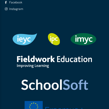
Facebook
Instagram