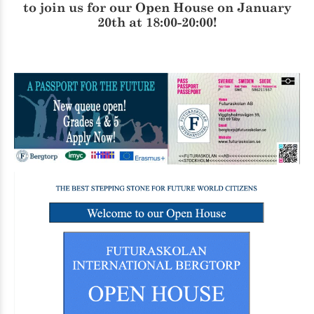
to join us for our
Open House
on January
20th at 18:00-20:00!