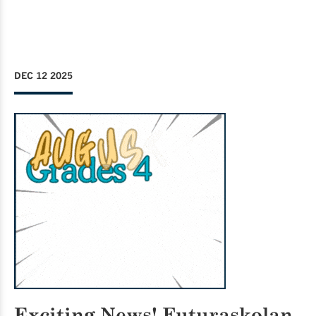
DEC 12 2025
Exciting News!
Futuraskolan