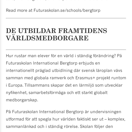
Read more at Futuraskolan.se/schools/bergtorp
DE UTBILDAR FRAMTIDENS
VÄRLDSMEDBORGARE
Hur rustar man elever för en värld i ständig förändring? På
Futuraskolan lnternational Bergtorp erbjuds en
internationellt präglad utbidlning där svensk läroplan vävs
samman med globala ramverk och Erasmus+ projekt runtom
i Europa. Tillsammans skapar det en lärmiljö som utvecklar
nyfikenhet, samarbetsförmåga och ett starkt globalt
medborgarskap.
På Futuraskolan International Bergtorp är undervisningen
utformad för att spegla hur världen faktiskt ser ut – kom­plex,
sammanlänkad och i ständig rörelse. Skolan följer den