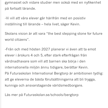
gymnasiet och vidare studier men också med en nyfikenhet
på fortsatt lärande.
-Vi vill att våra elever går härifrån med en posistiv
inställning till lärande – hela livet, säger Kevin.
Skolans vision är att vara “the best stepping stone for future
world citizens”.
-Från och med hösten 2027 planerar vi även att ta emot
elever i årskurs 4 och 5, efter stark efterfrågan från
vårdnadhavare som vill att barnen ska börja i den
internationella miljön ännu tidigare, berättar Kevin.
På Futuraskolan International Bergtorp är ambitionen tydlig:
att ge eleverna de bästa förutsättningarna att bli trygga,
kunniga och ansvarstagande världsmedborgare.
Läs mer på Futuraskolan.se/schools/bergtorp