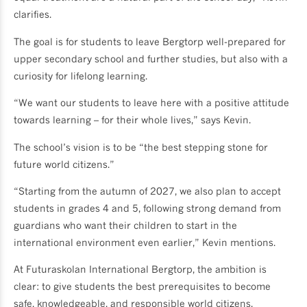
clarifies.
The goal is for students to leave Bergtorp well-prepared for
upper secondary school and further studies, but also with a
curiosity for lifelong learning.
“We want our students to leave here with a positive attitude
towards learning – for their whole lives,” says Kevin.
The school’s vision is to be “the best stepping stone for
future world citizens.”
“Starting from the autumn of 2027, we also plan to accept
students in grades 4 and 5, following strong demand from
guardians who want their children to start in the
international environment even earlier,” Kevin mentions.
At Futuraskolan International Bergtorp, the ambition is
clear: to give students the best prerequisites to become
safe, knowledgeable, and responsible world citizens.