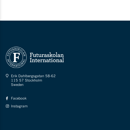
Erik Dahlbergsgatan 58-62
115 57 Stockholm
Sweden
Facebook
Instagram