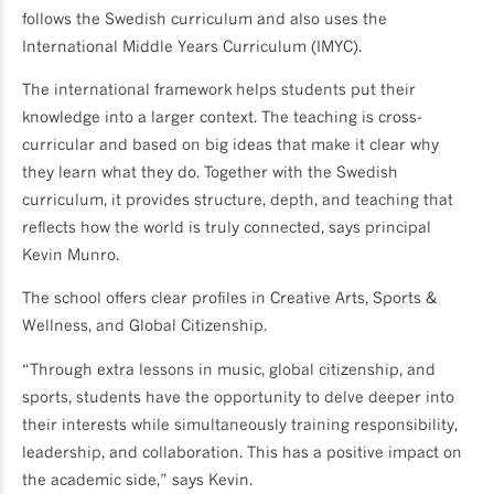
follows the Swedish curriculum and also uses the
International Middle Years Curriculum (IMYC).
The international framework helps students put their
knowledge into a larger context. The teaching is cross-
curricular and based on big ideas that make it clear why
they learn what they do. Together with the Swedish
curriculum, it provides structure, depth, and teaching that
reflects how the world is truly connected, says principal
Kevin Munro.
The school offers clear profiles in Creative Arts, Sports &
Wellness, and Global Citizenship.
“Through extra lessons in music, global citizenship, and
sports, students have the opportunity to delve deeper into
their interests while simultaneously training responsibility,
leadership, and collaboration. This has a positive impact on
the academic side,” says Kevin.