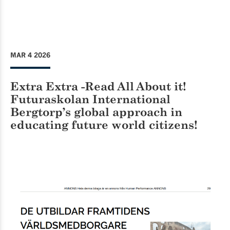
MAR 4 2026
Extra Extra -Read All About it!
Futuraskolan International
Bergtorp’s global approach in
educating future world citizens!