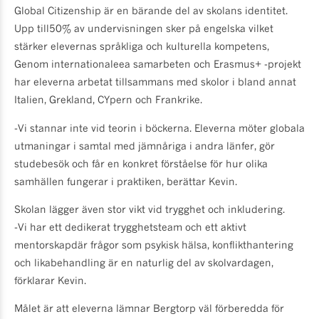
Global Citizenship är en bärande del av skolans identitet.
Upp till50% av undervisningen sker på engelska vilket
stärker elevernas språkliga och kulturella kompetens,
Genom internationaleea samarbeten och Erasmus+ -projekt
har eleverna arbetat tillsammans med skolor i bland annat
Italien, Grekland, CYpern och Frankrike.
-Vi stannar inte vid teorin i böckerna. Eleverna möter globala
utmaningar i samtal med jämnåriga i andra länfer, gör
studebesök och får en konkret förståelse för hur olika
samhällen fungerar i praktiken, berättar Kevin.
Skolan lägger även stor vikt vid trygghet och inkludering.
-Vi har ett dedikerat trygghetsteam och ett aktivt
mentorskapdär frågor som psykisk hälsa, konflikthantering
och likabehandling är en naturlig del av skolvardagen,
förklarar Kevin.
Målet är att eleverna lämnar Bergtorp väl förberedda för