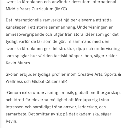
svenska läroplanen och använder dessutom International
Middle Years Curriculum (IMYC).
Det internationella ramverket hjälper eleverna att sätta
kunskapen i ett större sammanhang. Undervisningen är
ämnesövergripande och utgår från stora idéer som gör det
tydligt varför de lär som de gör. Tillsammans med den
svenska läroplanen ger det struktur, djup och undervisning
som speglar hur världen faktiskt hänger ihop, säger rektor
Kevin Munro
Skolan erbjuder tydliga profiler inom Creative Arts, Sports &
Wellness och Global CitizenshIP.
-Genom extra undervisning i musik, globalt medborgarskap,
och idrott får eleverna möjlighet att fördjupa sig i sina
intressen och samtidigt träna ansvar, ledarskap, och
samarbete. Det smittar av sig på det akademiska, säger
Kevin.