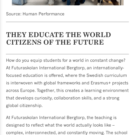
Source: Human Performance
THEY EDUCATE THE WORLD
CITIZENS OF THE FUTURE
How do you equip students for a world in constant change?
At Futuraskolan International Bergtorp, an internationally-
focused education is offered, where the Swedish curriculum
is interwoven with global frameworks and Erasmus+ projects
across Europe. Together, this creates a learning environment
that develops curiosity, collaboration skills, and a strong
global citizenship.
At Futuraskolan International Bergtorp, the teaching is
designed to reflect what the world actually looks like –
complex, interconnected, and constantly moving. The school