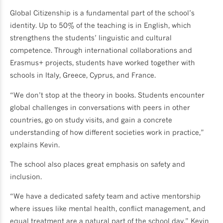
Global Citizenship is a fundamental part of the school’s
identity. Up to 50% of the teaching is in English, which
strengthens the students’ linguistic and cultural
competence. Through international collaborations and
Erasmus+ projects, students have worked together with
schools in Italy, Greece, Cyprus, and France.
“We don’t stop at the theory in books. Students encounter
global challenges in conversations with peers in other
countries, go on study visits, and gain a concrete
understanding of how different societies work in practice,”
explains Kevin.
The school also places great emphasis on safety and
inclusion.
“We have a dedicated safety team and active mentorship
where issues like mental health, conflict management, and
equal treatment are a natural part of the school day,” Kevin