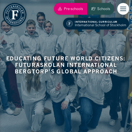
Pre-schools
Schools
INTERNATIONAL CURRICULUM
International School of Stockholm
EDUCATING FUTURE WORLD CITIZENS:
FUTURASKOLAN INTERNATIONAL
BERGTORP’S GLOBAL APPROACH