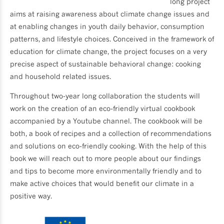
long project
aims at raising awareness about climate change issues and
at enabling changes in youth daily behavior, consumption
patterns, and lifestyle choices. Conceived in the framework of
education for climate change, the project focuses on a very
precise aspect of sustainable behavioral change: cooking
and household related issues.
Throughout two-year long collaboration the students will
work on the creation of an eco-friendly virtual cookbook
accompanied by a Youtube channel. The cookbook will be
both, a book of recipes and a collection of recommendations
and solutions on eco-friendly cooking. With the help of this
book we will reach out to more people about our findings
and tips to become more environmentally friendly and to
make active choices that would benefit our climate in a
positive way.