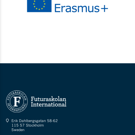
Erik Dahlbergsgatan 58-62
115 57 Stockholm
Sweden