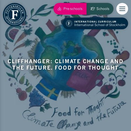
Pre-schools
Schools
INTERNATIONAL CURRICULUM
International School of Stockholm
CLIFFHANGER: CLIMATE CHANGE AND
THE FUTURE. FOOD FOR THOUGHT