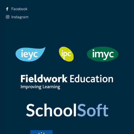
Facebook
Instagram