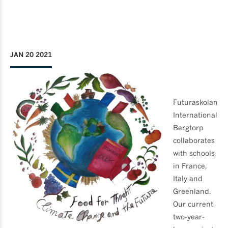
JAN 20 2021
Futuraskolan
International
Bergtorp
collaborates
with schools
in France,
Italy and
Greenland.
Our current
two-year-