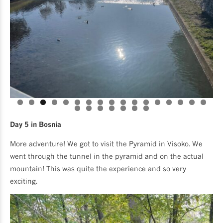
Day 5 in Bosnia
More adventure! We got to visit the Pyramid in Visoko. We
went through the tunnel in the pyramid and on the actual
mountain! This was quite the experience and so very
exciting.