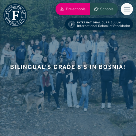
Pre-schools
Schools
INTERNATIONAL CURRICULUM
International School of Stockholm
BILINGUAL’S GRADE 8’S IN BOSNIA!