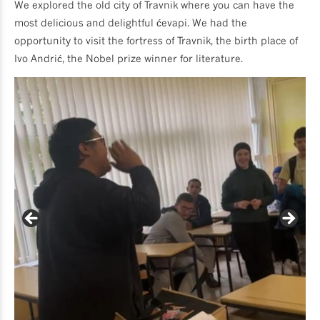
We explored the old city of Travnik where you can have the
most delicious and delightful ćevapi. We had the
opportunity to visit the fortress of Travnik, the birth place of
Ivo Andrić, the Nobel prize winner for literature.