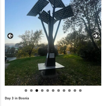
Day 3 in Bosnia