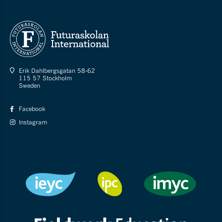
Erik Dahlbergsgatan 58-62
115 57 Stockholm
Sweden
Facebook
Instagram