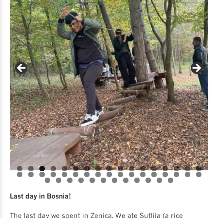
Last day in Bosnia!
The last day we spent in Zenica. We ate Sutlija (a rice