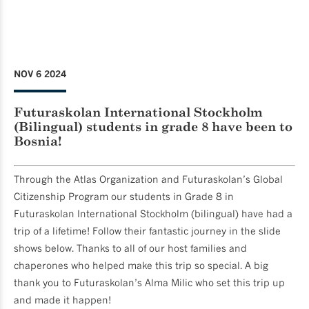
NOV 6 2024
Futuraskolan International Stockholm
(Bilingual) students in grade 8 have been to
Bosnia!
Through the Atlas Organization and Futuraskolan’s Global
Citizenship Program our students in Grade 8 in
Futuraskolan International Stockholm (bilingual) have had a
trip of a lifetime! Follow their fantastic journey in the slide
shows below. Thanks to all of our host families and
chaperones who helped make this trip so special. A big
thank you to Futuraskolan’s Alma Milic who set this trip up
and made it happen!