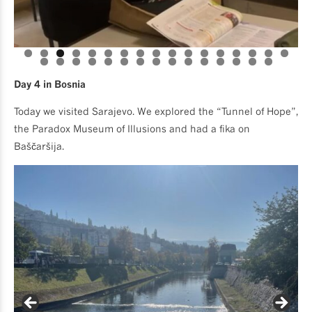
Day 4 in Bosnia
Today we visited Sarajevo. We explored the “Tunnel of Hope”,
the Paradox Museum of Illusions and had a fika on
Baščaršija.