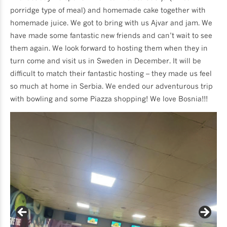
porridge type of meal) and homemade cake together with
homemade juice. We got to bring with us Ajvar and jam. We
have made some fantastic new friends and can’t wait to see
them again. We look forward to hosting them when they in
turn come and visit us in Sweden in December. It will be
difficult to match their fantastic hosting – they made us feel
so much at home in Serbia. We ended our adventurous trip
with bowling and some Piazza shopping! We love Bosnia!!!