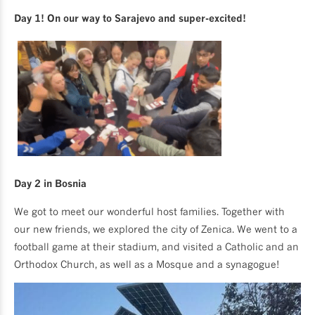
Day 1! On our way to Sarajevo and super-excited!
Day 2 in Bosnia
We got to meet our wonderful host families. Together with
our new friends, we explored the city of Zenica. We went to a
football game at their stadium, and visited a Catholic and an
Orthodox Church, as well as a Mosque and a synagogue!