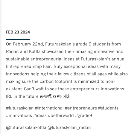
FEB 23 2024
On February 22nd, Futuraskolan’s grade 9 students from
Rådan and Kottla showcased their amazing innovative and
sustainable entrepreneurial ideas at Futuraskolan’s annual
Entrepreneurship Fair. Truly exceptional ideas with many
innovations helping their fellow citizens of all ages while also
making sure the carbon footprint is minimized to non-
existent. Can’t wait to see these entrepreneurs innovations
IRL in the future 💫🫶🌏♻️♥️✨⚡️🙌
#futuraskolan #international #entrepreneurs #students
#innovations #ideas #betterworld #grade9
@futuraskolankottla @futuraskolan_radan