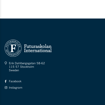
Erik Dahlbergsgatan 58-62
115 57 Stockholm
Sweden
Facebook
Instagram