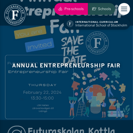
Pre-schools
Schools
INTERNATIONAL CURRICULUM
International School of Stockholm
ANNUAL ENTREPRENEURSHIP FAIR