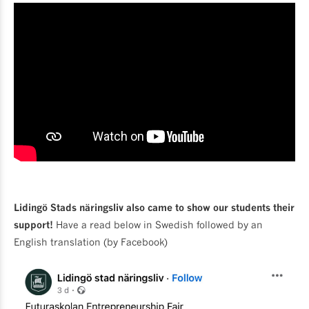
Lidingö Stads näringsliv also came to show our students their
support!
Have a read below in Swedish followed by an
English translation (by Facebook)